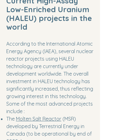
Current High-Assay
Low-Enriched Uranium
(HALEU) projects in the
world
According to the International Atomic
Energy Agency (IAEA), several nuclear
reactor projects using HALEU
technology are currently under
development worldwide. The overall
investment in HALEU technology has
significantly increased, thus reflecting
growing interest in this technology.
Some of the most advanced projects
include :
The
Molten Salt Reactor
(MSR)
developed by Terrestrial Energy in
Canada (to be operational by end of