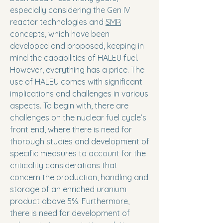
especially considering the Gen IV
reactor technologies and
SMR
concepts, which have been
developed and proposed, keeping in
mind the capabilities of HALEU fuel.
However, everything has a price. The
use of HALEU comes with significant
implications and challenges in various
aspects. To begin with, there are
challenges on the nuclear fuel cycle’s
front end, where there is need for
thorough studies and development of
specific measures to account for the
criticality considerations that
concern the production, handling and
storage of an enriched uranium
product above 5%. Furthermore,
there is need for development of