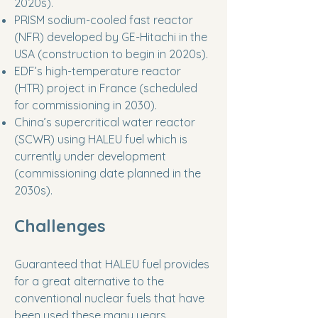
2020s).
PRISM sodium-cooled fast reactor
(NFR) developed by GE-Hitachi in the
USA (construction to begin in 2020s).
EDF’s high-temperature reactor
(HTR) project in France (scheduled
for commissioning in 2030).
China’s supercritical water reactor
(SCWR) using HALEU fuel which is
currently under development
(commissioning date planned in the
2030s).
Challenges
Guaranteed that HALEU fuel provides
for a great alternative to the
conventional nuclear fuels that have
been used these many years,