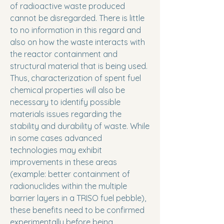
of radioactive waste produced
cannot be disregarded. There is little
to no information in this regard and
also on how the waste interacts with
the reactor containment and
structural material that is being used.
Thus, characterization of spent fuel
chemical properties will also be
necessary to identify possible
materials issues regarding the
stability and durability of waste. While
in some cases advanced
technologies may exhibit
improvements in these areas
(example: better containment of
radionuclides within the multiple
barrier layers in a TRISO fuel pebble),
these benefits need to be confirmed
experimentally before being