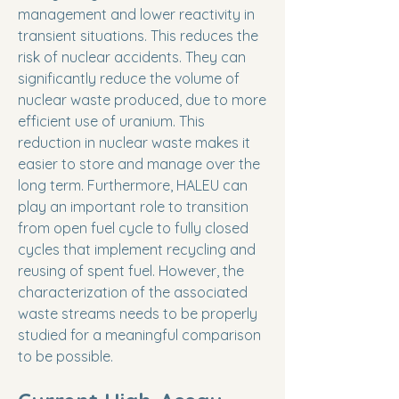
management and lower reactivity in
transient situations. This reduces the
risk of nuclear accidents. They can
significantly reduce the volume of
nuclear waste produced, due to more
efficient use of uranium. This
reduction in nuclear waste makes it
easier to store and manage over the
long term. Furthermore, HALEU can
play an important role to transition
from open fuel cycle to fully closed
cycles that implement recycling and
reusing of spent fuel. However, the
characterization of the associated
waste streams needs to be properly
studied for a meaningful comparison
to be possible.