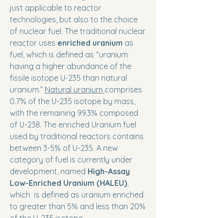
just applicable to reactor
technologies, but also to the choice
of nuclear fuel. The traditional nuclear
reactor uses
enriched uranium
as
fuel, which is defined as “uranium
having a higher abundance of the
fissile isotope U-235 than natural
uranium.”
Natural uranium
comprises
0.7% of the U-235 isotope by mass,
with the remaining 99.3% composed
of U-238. The enriched Uranium fuel
used by traditional reactors contains
between 3-5% of U-235. A new
category of fuel is currently under
development, named
High-Assay
Low-Enriched Uranium (HALEU)
,
which is defined as uranium enriched
to greater than 5% and less than 20%