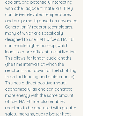
coolant, and potentially interacting
with other adjacent materials. They
can deliver elevated temperatures
and are primarily based on advanced
Generation IV reactor technologies,
many of which are specifically
designed to use HALEU fuels. HALEU
can enable higher burn-up, which
leads to more efficient fuel utilization.
This allows for longer cycle lengths
(the time intervals at which the
reactor is shut down for fuel shuffling,
fresh fuel loading and maintenance).
This has a direct positive impact
economically, as one can generate
more energy with the same amount
of fuel. HALEU fuel also enables
reactors to be operated with greater
safety margins, due to better heat