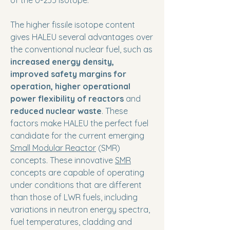
of the U-235 isotope.
The higher fissile isotope content
gives HALEU several advantages over
the conventional nuclear fuel, such as
increased energy density,
improved safety margins for
operation, higher operational
power flexibility of reactors
and
reduced nuclear waste
. These
factors make HALEU the perfect fuel
candidate for the current emerging
Small Modular Reactor
(SMR)
concepts. These innovative
SMR
concepts are capable of operating
under conditions that are different
than those of LWR fuels, including
variations in neutron energy spectra,
fuel temperatures, cladding and