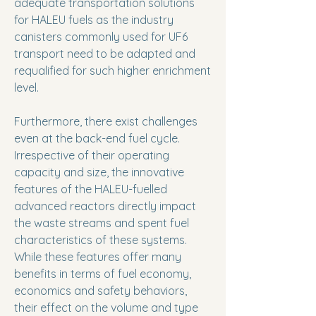
adequate transportation solutions
for HALEU fuels as the industry
canisters commonly used for UF6
transport need to be adapted and
requalified for such higher enrichment
level.
Furthermore, there exist challenges
even at the back-end fuel cycle.
Irrespective of their operating
capacity and size, the innovative
features of the HALEU-fuelled
advanced reactors directly impact
the waste streams and spent fuel
characteristics of these systems.
While these features offer many
benefits in terms of fuel economy,
economics and safety behaviors,
their effect on the volume and type