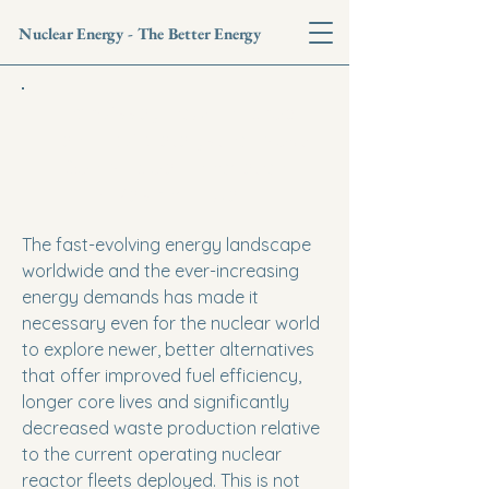
Nuclear Energy - The Better Energy
High-Assay Low-Enriched
Uranium: A Catalyst for Next-
Gen Nuclear Innovation
- Vaishnvi Tiwari
The fast-evolving energy landscape
worldwide and the ever-increasing
energy demands has made it
necessary even for the nuclear world
to explore newer, better alternatives
that offer improved fuel efficiency,
longer core lives and significantly
decreased waste production relative
to the current operating nuclear
reactor fleets deployed. This is not