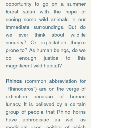
opportunity to go on a summer
forest safari with the hope of
seeing some wild animals in our
immediate surroundings. But do
we ever think about wildlife
security? Or exploitation they’re
prone to? As human beings, do we
do enough justice to this
magnificent wild habitat?
Rhinos
(common abbreviation for
“Rhinoceros”) are on the verge of
extinction because of human
lunacy. It is believed by a certain
group of people that Rhino horns
have aphrodisiac as well as
medicinal uses, neither of which