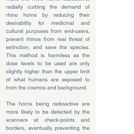
radially curbing the demand of
rhino horns by reducing their
desirability for medicinal and
cultural purposes from end-users,
prevent rhinos from real threat of
extinction, and save the species.
This method is harmless as the
dose levels to be used are only
slightly higher than the upper limit
of what humans are exposed to
from the cosmos and background.
The horns being radioactive are
more likely to be detected by the
scanners at check-points and
borders, eventually preventing the