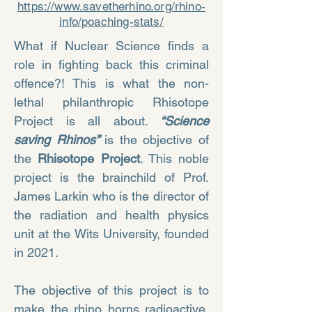
https://www.savetherhino.org/rhino-
info/poaching-stats/
What if Nuclear Science finds a
role in fighting back this criminal
offence?! This is what the non-
lethal philanthropic Rhisotope
Project is all about.
“Science
saving Rhinos”
is the objective of
the
Rhisotope Project
. This noble
project is the brainchild of Prof.
James Larkin who is the director of
the radiation and health physics
unit at the Wits University, founded
in 2021.
The objective of this project is to
make the rhino horns radioactive,