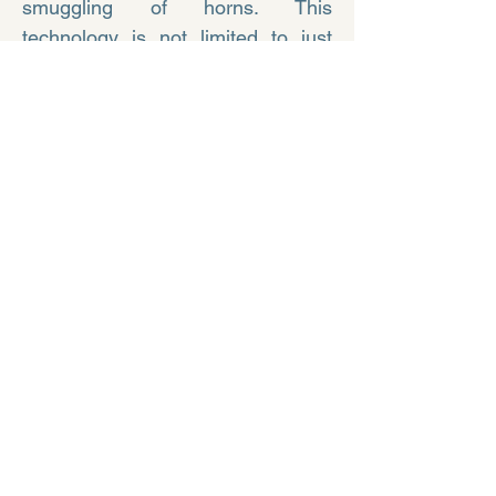
smuggling of horns. This
technology is not limited to just
saving rhinos. In the near future,
this method can be used to save
other wildlife animals as well.
Let us vow to safeguard the flora
and fauna, preserving the
ecosystem for a better tomorrow.
To know more please visit :
https://rhisotope.org/
Nuclear Energy - The
Better Energy