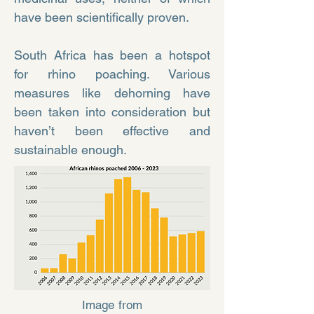
have been scientifically proven.
South Africa has been a hotspot
for rhino poaching. Various
measures like dehorning have
been taken into consideration but
haven’t been effective and
sustainable enough.
Image from