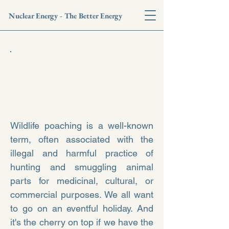
Nuclear Energy - The Better Energy
Isotopes to Ecosystems:
Nuke
safeguarding wildlife
- Nilormi Das
Wildlife poaching is a well-known
term, often associated with the
illegal and harmful practice of
hunting and smuggling animal
parts for medicinal, cultural, or
commercial purposes. We all want
to go on an eventful holiday. And
it's the cherry on top if we have the